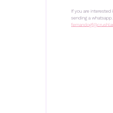
If you are interested
sending a whatsapp. 
fernandogf@crushl