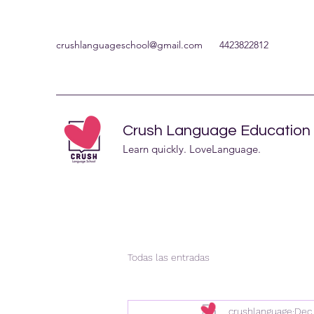
crushlanguageschool@gmail.com
4423822812
Crush Language Education
Learn quickly. LoveLanguage.
Todas las entradas
crushlanguage
Dec 