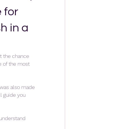
 for
h in a
et the chance 
e of the most 
t was also made 
l guide you 
o understand 