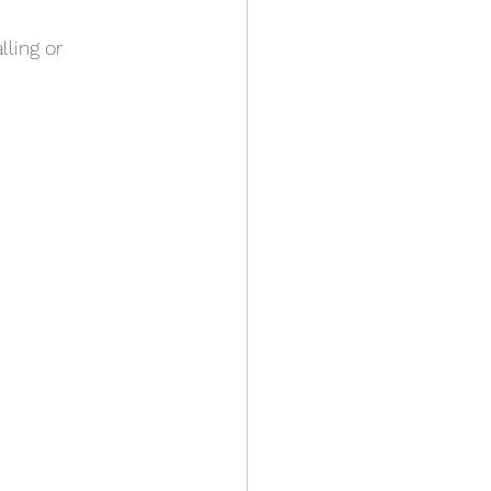
ling or 