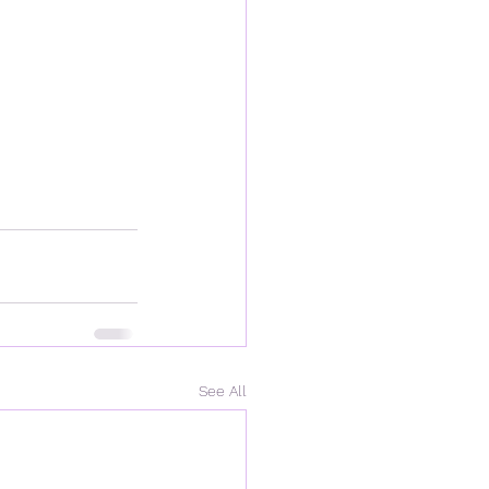
See All