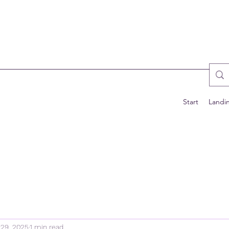
Start
Landi
29, 2025
1 min read