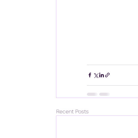
Recent Posts