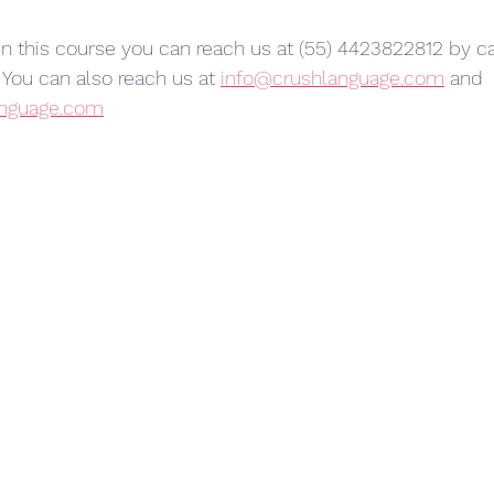
 in this course you can reach us at (55) 4423822812 by cal
You can also reach us at 
info@crushlanguage.com
 and 
anguage.com