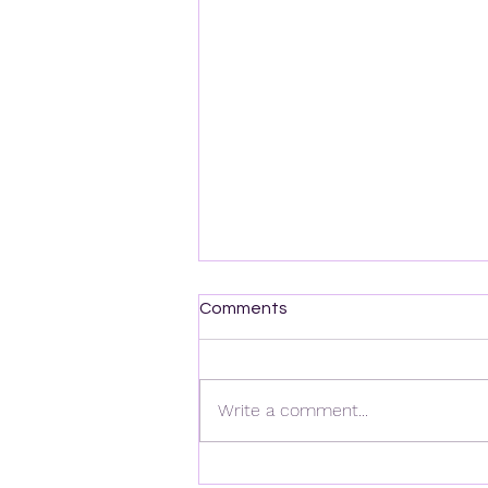
Comments
Write a comment...
Las mejores estrategias