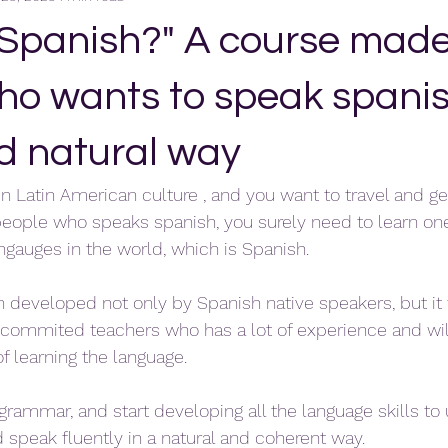
 Spanish?" A course made
ho wants to speak spanis
nd natural way
 in Latin American culture , and you want to travel and g
people who speaks spanish, you surely need to learn on
angauges in the world, which is Spanish.
n developed not only by Spanish native speakers, but i
commited teachers who has a lot of experience and wil
f learning the language.
e grammar, and start developing all the language skills t
speak fluently in a natural and coherent way.