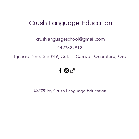
earn money by teaching.
Crush Language Education
crushlanguageschool@gmail.com
4423822812
Ignacio Pèrez Sur #49, Col. El Carrizal. Queretaro, Qro.
©2020 by Crush Language Education