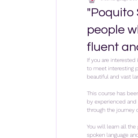
"Poquito
people w
fluent a
If you are interested
to meet interesting 
beautiful and vast l
This course has bee
by experienced and 
through the journey o
You will learn all th
spoken language and 