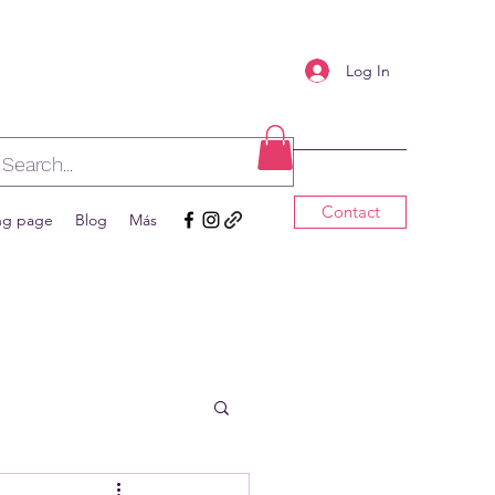
Log In
Contact
ng page
Blog
Más