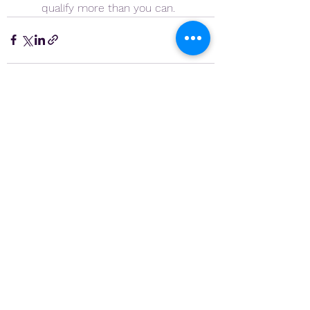
qualify more than you can.
See All
Recent Posts