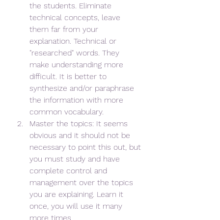
the students. Eliminate 
technical concepts, leave 
them far from your 
explanation. Technical or 
"researched" words. They 
make understanding more 
difficult. It is better to 
synthesize and/or paraphrase 
the information with more 
common vocabulary.
Master the topics: It seems 
obvious and it should not be 
necessary to point this out, but 
you must study and have 
complete control and 
management over the topics 
you are explaining. Learn it 
once, you will use it many 
more times.