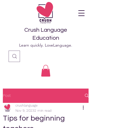
Crush Language
Education
Learn quickly. LoveLanguage.
Post
crushlanguage
Nov 9, 2023
2 min read
Tips for beginning