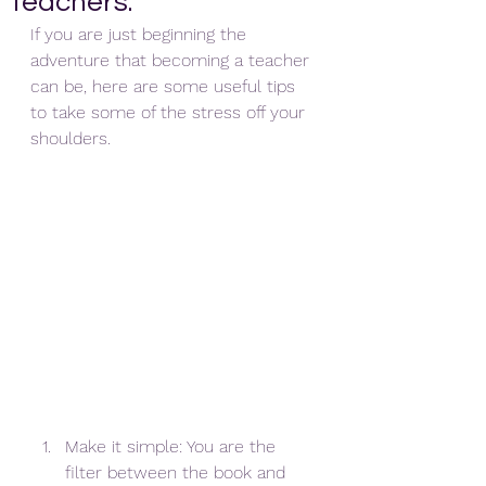
teachers.
If you are just beginning the 
adventure that becoming a teacher 
can be, here are some useful tips 
to take some of the stress off your 
shoulders.
Make it simple: You are the 
filter between the book and 