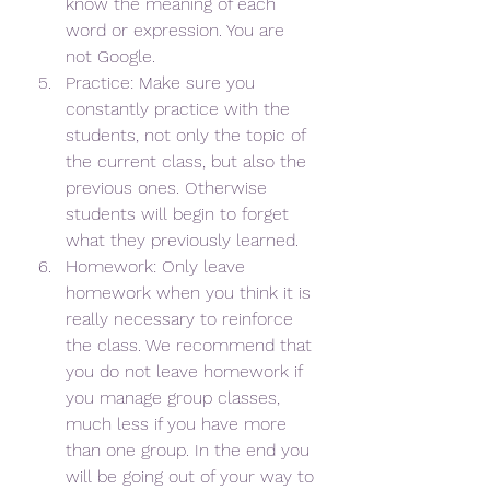
know the meaning of each 
word or expression. You are 
not Google.
Practice: Make sure you 
constantly practice with the 
students, not only the topic of 
the current class, but also the 
previous ones. Otherwise 
students will begin to forget 
what they previously learned.
Homework: Only leave 
homework when you think it is 
really necessary to reinforce 
the class. We recommend that 
you do not leave homework if 
you manage group classes, 
much less if you have more 
than one group. In the end you 
will be going out of your way to 