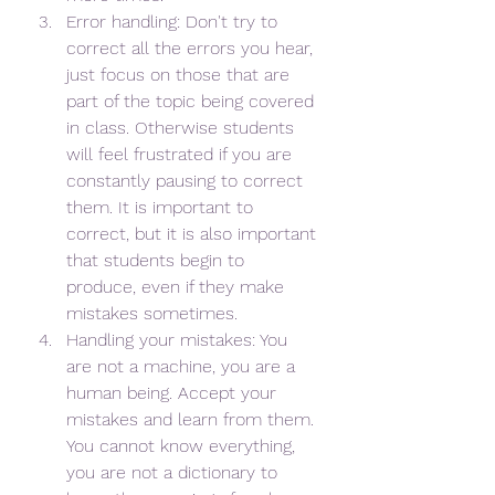
Error handling: Don't try to 
correct all the errors you hear, 
just focus on those that are 
part of the topic being covered 
in class. Otherwise students 
will feel frustrated if you are 
constantly pausing to correct 
them. It is important to 
correct, but it is also important 
that students begin to 
produce, even if they make 
mistakes sometimes.
Handling your mistakes: You 
are not a machine, you are a 
human being. Accept your 
mistakes and learn from them. 
You cannot know everything, 
you are not a dictionary to 