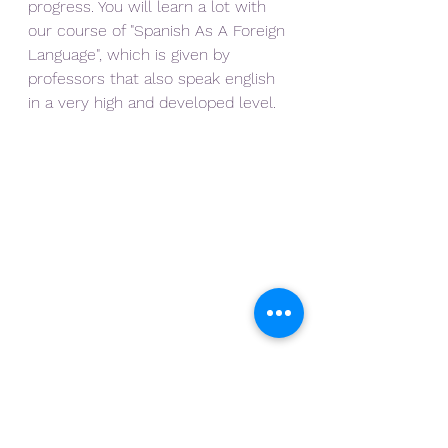
progress. You will learn a lot with 
our course of "Spanish As A Foreign 
Language", which is given by 
professors that also speak english 
in a very high and developed level.