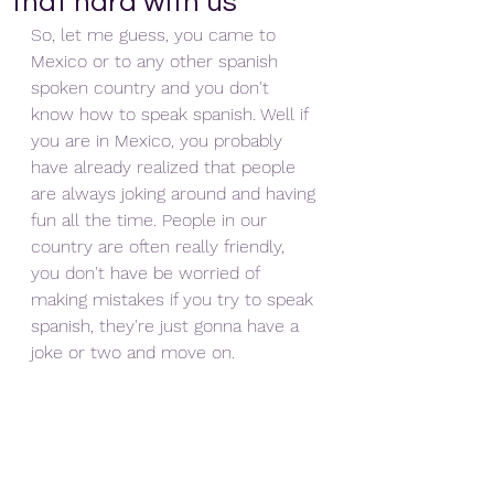
that hard with us
So, let me guess, you came to 
Mexico or to any other spanish 
spoken country and you don't 
know how to speak spanish. Well if 
you are in Mexico, you probably 
have already realized that people 
are always joking around and having 
fun all the time. People in our 
country are often really friendly, 
you don't have be worried of 
making mistakes if you try to speak 
spanish, they're just gonna have a 
joke or two and move on. 