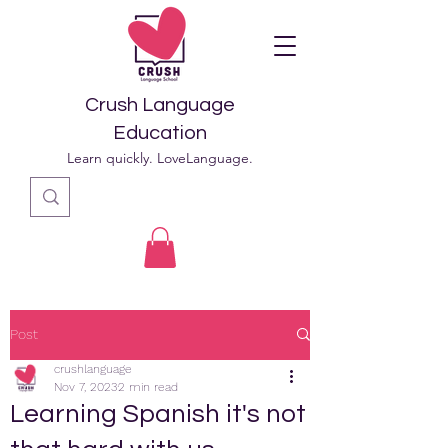
Crush Language
Education
Learn quickly. LoveLanguage.
Post
crushlanguage
Nov 7, 2023
2 min read
Learning Spanish it's not