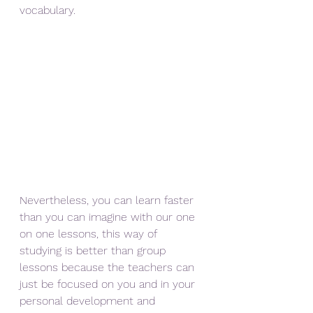
vocabulary.
Nevertheless, you can learn faster 
than you can imagine with our one 
on one lessons, this way of 
studying is better than group 
lessons because the teachers can 
just be focused on you and in your 
personal development and 