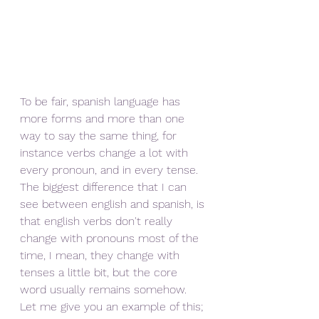
To be fair, spanish language has 
more forms and more than one 
way to say the same thing, for 
instance verbs change a lot with 
every pronoun, and in every tense. 
The biggest difference that I can 
see between english and spanish, is 
that english verbs don't really 
change with pronouns most of the 
time, I mean, they change with 
tenses a little bit, but the core 
word usually remains somehow. 
Let me give you an example of this; 