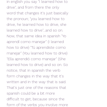
in english you say "I learned how to 
drive", and from there the only 
word that changes it's just basically 
the pronoun; "you learned how to 
drive, he learned how to drive, she 
learned how to drive"...and so on. 
Now, that same idea in spanish "Yo 
aprendí como manejar" (I learned 
how to drive) "Tú aprendiste como 
manejar" (You learned how to drive) 
"Ella aprendió como manejar" (She 
learned how to drive) and so on. So 
notice, that in spanish the verb 
form changes in the way that it's 
written and in the way that is said. 
That's just one of the reasons that 
spanish could be a bit more 
difficult to get, because since the 
form of the verbs you involve more 